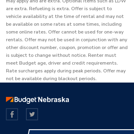
may apply and are extra. Optional items such as LDW
are extra. Refueling is extra. Offer is subject to
vehicle availability at the time of rental and may not
be available on some rates at some times, including
some online rates. Offer cannot be used for one-way
rentals. Offer may not be used in conjunction with any
other discount number, coupon, promotion or offer and
is subject to change without notice. Renter must
meet Budget age, driver and credit requirements.
Rate surcharges apply during peak periods. Offer may
not be available during blackout periods.