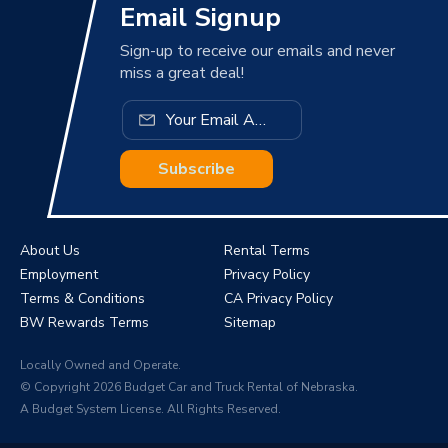
Email Signup
Sign-up to receive our emails and never
miss a great deal!
Subscribe
About Us
Rental Terms
Employment
Privacy Policy
Terms & Conditions
CA Privacy Policy
BW Rewards Terms
Sitemap
Locally Owned and Operate.
© Copyright 2026 Budget Car and Truck Rental of Nebraska.
A Budget System License. All Rights Reserved.