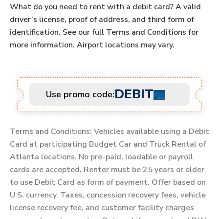
What do you need to rent with a debit card? A valid
driver’s license, proof of address, and third form of
identification. See our full Terms and Conditions for
more information. Airport locations may vary.
DEBIT
Use promo code:
Terms and Conditions: Vehicles available using a Debit
Card at participating Budget Car and Truck Rental of
Atlanta locations. No pre-paid, loadable or payroll
cards are accepted. Renter must be 25 years or older
to use Debit Card as form of payment. Offer based on
U.S. currency. Taxes, concession recovery fees, vehicle
license recovery fee, and customer facility charges