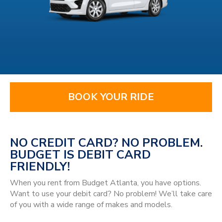
BOOK YOUR RIDE
NO CREDIT CARD? NO PROBLEM.
BUDGET IS DEBIT CARD
FRIENDLY!
When you rent from Budget Atlanta, you have options.
Want to use your debit card? No problem! We’ll take care
of you with a wide range of makes and models.