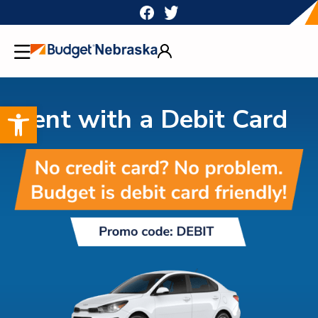
Skip
to
content
Open toolbar
Rent with a Debit Card