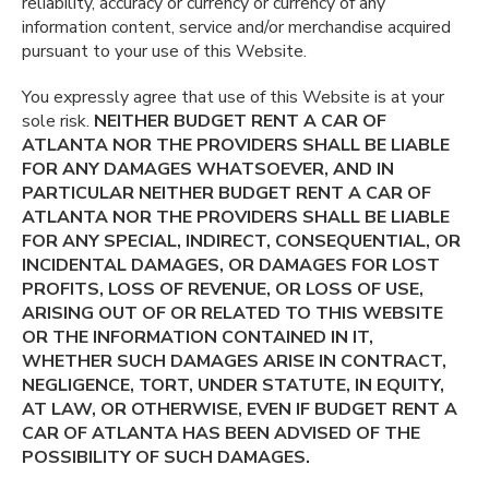
reliability, accuracy or currency or currency of any
information content, service and/or merchandise acquired
pursuant to your use of this Website.
You expressly agree that use of this Website is at your
sole risk.
NEITHER BUDGET RENT A CAR OF
ATLANTA NOR THE PROVIDERS SHALL BE LIABLE
FOR ANY DAMAGES WHATSOEVER, AND IN
PARTICULAR NEITHER BUDGET RENT A CAR OF
ATLANTA NOR THE PROVIDERS SHALL BE LIABLE
FOR ANY SPECIAL, INDIRECT, CONSEQUENTIAL, OR
INCIDENTAL DAMAGES, OR DAMAGES FOR LOST
PROFITS, LOSS OF REVENUE, OR LOSS OF USE,
ARISING OUT OF OR RELATED TO THIS WEBSITE
OR THE INFORMATION CONTAINED IN IT,
WHETHER SUCH DAMAGES ARISE IN CONTRACT,
NEGLIGENCE, TORT, UNDER STATUTE, IN EQUITY,
AT LAW, OR OTHERWISE, EVEN IF BUDGET RENT A
CAR OF ATLANTA HAS BEEN ADVISED OF THE
POSSIBILITY OF SUCH DAMAGES.