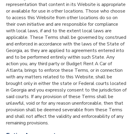
representation that content in its Website is appropriate
or available for use in other locations. Those who choose
to access this Website from other locations do so on
their own initiative and are responsible for compliance
with local laws, if and to the extent local laws are
applicable. These Terms shall be governed by, construed
and enforced in accordance with the laws of the State of
Georgia, as they are applied to agreements entered into
and to be performed entirely within such State. Any
action you, any third party or Budget Rent A Car of
Atlanta, brings to enforce these Terms, or in connection
with any matters related to this Website, shall be
brought only in either the state or Federal courts located
in Georgia and you expressly consent to the jurisdiction of
said courts. If any provision of these Terms shall be
unlawful, void or for any reason unenforceable, then that
provision shall be deemed severable from these Terms
and shall not affect the validity and enforceability of any
remaining provisions.