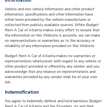
Information
Vehicle and non-vehicle information and other product
information, specifications and other information have
either been provided by the vehicle manufacturer or
collected from publicly available sources. While Budget
Rent A Car of Atlanta makes every effort to ensure that
the information on this Website is accurate, we can make
no representations or warranties as to the accuracy or
reliability of any information provided on this Website.
Budget Rent A Car of Atlanta makes no warranties or
representations whatsoever with regard to any vehicle or
other product provided or offered by any vendor, and you
acknowledge that any reliance on representations and
warranties provided by any vendor shall be at your own
risk.
Indemnification
You agree to indemnify, defend, and hold harmless Budget
Rent A Car of Atlanta and the Providers, its and their