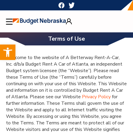
Skip
to
content
Terms of Use
Open toolbar
Welcome to the website of A Betterway Rent-A-Car,
Inc. d/b/a Budget Rent A Car of Atlanta, an independent
Budget system licensee (the “Website”). Please read
these Terms of Use (the “Terms”) carefully before
continuing on with your use of this Website. This Website
and information on it is controlled by Budget Rent A Car
of Atlanta. Please see our Website
Privacy Policy
for
further information. These Terms shall govern the use of
the Website and apply to all Internet traffic visiting the
Website. By accessing or using this Website, you agree
to the Terms. The Terms are meant to protect all of our
Website visitors and your use of this Website signifies