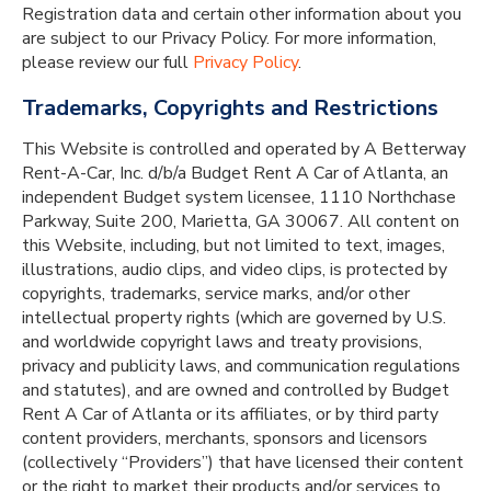
Registration data and certain other information about you
are subject to our Privacy Policy. For more information,
please review our full
Privacy Policy
.
Trademarks, Copyrights and Restrictions
This Website is controlled and operated by A Betterway
Rent-A-Car, Inc. d/b/a Budget Rent A Car of Atlanta, an
independent Budget system licensee, 1110 Northchase
Parkway, Suite 200, Marietta, GA 30067. All content on
this Website, including, but not limited to text, images,
illustrations, audio clips, and video clips, is protected by
copyrights, trademarks, service marks, and/or other
intellectual property rights (which are governed by U.S.
and worldwide copyright laws and treaty provisions,
privacy and publicity laws, and communication regulations
and statutes), and are owned and controlled by Budget
Rent A Car of Atlanta or its affiliates, or by third party
content providers, merchants, sponsors and licensors
(collectively “Providers”) that have licensed their content
or the right to market their products and/or services to