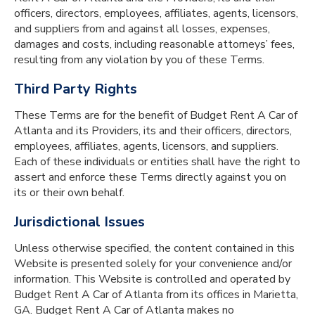
officers, directors, employees, affiliates, agents, licensors,
and suppliers from and against all losses, expenses,
damages and costs, including reasonable attorneys’ fees,
resulting from any violation by you of these Terms.
Third Party Rights
These Terms are for the benefit of Budget Rent A Car of
Atlanta and its Providers, its and their officers, directors,
employees, affiliates, agents, licensors, and suppliers.
Each of these individuals or entities shall have the right to
assert and enforce these Terms directly against you on
its or their own behalf.
Jurisdictional Issues
Unless otherwise specified, the content contained in this
Website is presented solely for your convenience and/or
information. This Website is controlled and operated by
Budget Rent A Car of Atlanta from its offices in Marietta,
GA. Budget Rent A Car of Atlanta makes no