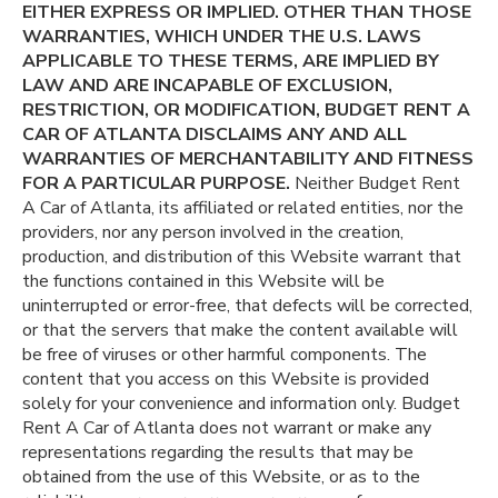
EITHER EXPRESS OR IMPLIED. OTHER THAN THOSE
WARRANTIES, WHICH UNDER THE U.S. LAWS
APPLICABLE TO THESE TERMS, ARE IMPLIED BY
LAW AND ARE INCAPABLE OF EXCLUSION,
RESTRICTION, OR MODIFICATION, BUDGET RENT A
CAR OF ATLANTA DISCLAIMS ANY AND ALL
WARRANTIES OF MERCHANTABILITY AND FITNESS
FOR A PARTICULAR PURPOSE.
Neither Budget Rent
A Car of Atlanta, its affiliated or related entities, nor the
providers, nor any person involved in the creation,
production, and distribution of this Website warrant that
the functions contained in this Website will be
uninterrupted or error-free, that defects will be corrected,
or that the servers that make the content available will
be free of viruses or other harmful components. The
content that you access on this Website is provided
solely for your convenience and information only. Budget
Rent A Car of Atlanta does not warrant or make any
representations regarding the results that may be
obtained from the use of this Website, or as to the