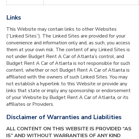
Links
This Website may contain links to other Websites
(“Linked Sites”). The Linked Sites are provided for your
convenience and information only and, as such, you access
them at your own risk. The content of any Linked Sites is
not under Budget Rent A Car of Atlanta’s control, and
Budget Rent A Car of Atlanta is not responsible for such
content, whether or not Budget Rent A Car of Atlanta is
affiliated with the owners of such Linked Sites. You may
not establish a hyperlink to this Website or provide any
links that state or imply any sponsorship or endorsement
of your Website by Budget Rent A Car of Atlanta, or its
affiliates or Providers.
Disclaimer of Warranties and Liabilities
ALL CONTENT ON THIS WEBSITE IS PROVIDED “AS
IS” AND WITHOUT WARRANTIES OF ANY KIND