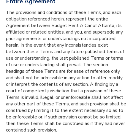
Entire Agreement
The provisions and conditions of these Terms, and each
obligation referenced herein, represent the entire
Agreement between Budget Rent A Car of Atlanta, its
affiliated or related entities, and you, and supersede any
prior agreements or understandings not incorporated
herein. In the event that any inconsistencies exist
between these Terms and any future published terms of
use or understanding, the last published Terms or terms
of use or understanding shall prevail. The section
headings of these Terms are for ease of reference only
and shall not be admissible in any action to alter, modify
or interpret the contents of any section. A finding by a
court of competent jurisdiction that a provision of these
Terms is invalid, illegal, or unenforceable shall not affect
any other part of these Terms, and such provision shall be
construed by limiting it to the extent necessary so as to
be enforceable or, if such provision cannot be so limited,
then these Terms shall be construed as if they had never
contained such provision.