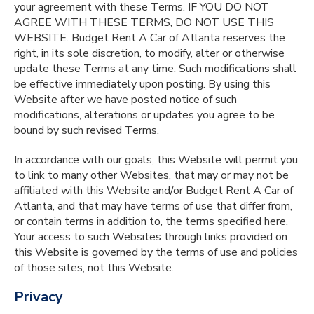
your agreement with these Terms. IF YOU DO NOT
AGREE WITH THESE TERMS, DO NOT USE THIS
WEBSITE. Budget Rent A Car of Atlanta reserves the
right, in its sole discretion, to modify, alter or otherwise
update these Terms at any time. Such modifications shall
be effective immediately upon posting. By using this
Website after we have posted notice of such
modifications, alterations or updates you agree to be
bound by such revised Terms.
In accordance with our goals, this Website will permit you
to link to many other Websites, that may or may not be
affiliated with this Website and/or Budget Rent A Car of
Atlanta, and that may have terms of use that differ from,
or contain terms in addition to, the terms specified here.
Your access to such Websites through links provided on
this Website is governed by the terms of use and policies
of those sites, not this Website.
Privacy