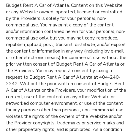
Budget Rent A Car of Atlanta. Content on this Website
or any Website owned, operated, licensed or controlled
by the Providers is solely for your personal, non-
commercial use. You may print a copy of the content
and/or information contained herein for your personal, non-
commercial use only, but you may not copy, reproduce,
republish, upload, post, transmit, distribute, and/or exploit
the content or information in any way (including by e-mail
or other electronic means) for commercial use without the
prior written consent of Budget Rent A Car of Atlanta or
the Providers. You may request consent by faxing a
request to Budget Rent A Car of Atlanta at 404-240-
3342. Without the prior written consent of Budget Rent
A Car of Atlanta or the Providers, your modification of the
content, use of the content on any other Website or
networked computer environment, or use of the content
for any purpose other than personal, non-commercial use,
violates the rights of the owners of the Website and/or
the Provider copyrights, trademarks or service marks and
other proprietary rights, and is prohibited. As a condition