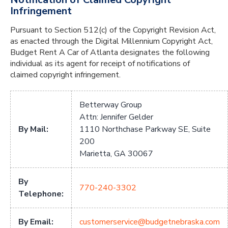
Infringement
Pursuant to Section 512(c) of the Copyright Revision Act,
as enacted through the Digital Millennium Copyright Act,
Budget Rent A Car of Atlanta designates the following
individual as its agent for receipt of notifications of
claimed copyright infringement.
Betterway Group
Attn: Jennifer Gelder
By Mail:
1110 Northchase Parkway SE, Suite
200
Marietta, GA 30067
By
770-240-3302
Telephone:
By Email:
customerservice@budgetnebraska.com