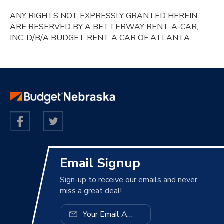
ANY RIGHTS NOT EXPRESSLY GRANTED HEREIN
ARE RESERVED BY A BETTERWAY RENT-A-CAR,
INC. D/B/A BUDGET RENT A CAR OF ATLANTA.
Email Signup
Sign-up to receive our emails and never
miss a great deal!