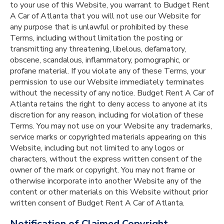
to your use of this Website, you warrant to Budget Rent
A Car of Atlanta that you will not use our Website for
any purpose that is unlawful or prohibited by these
Terms, including without limitation the posting or
transmitting any threatening, libelous, defamatory,
obscene, scandalous, inflammatory, pornographic, or
profane material. If you violate any of these Terms, your
permission to use our Website immediately terminates
without the necessity of any notice. Budget Rent A Car of
Atlanta retains the right to deny access to anyone at its
discretion for any reason, including for violation of these
Terms. You may not use on your Website any trademarks,
service marks or copyrighted materials appearing on this
Website, including but not limited to any logos or
characters, without the express written consent of the
owner of the mark or copyright. You may not frame or
otherwise incorporate into another Website any of the
content or other materials on this Website without prior
written consent of Budget Rent A Car of Atlanta.
Notification of Claimed Copyright