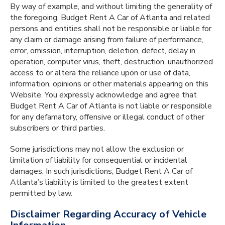
By way of example, and without limiting the generality of
the foregoing, Budget Rent A Car of Atlanta and related
persons and entities shall not be responsible or liable for
any claim or damage arising from failure of performance,
error, omission, interruption, deletion, defect, delay in
operation, computer virus, theft, destruction, unauthorized
access to or altera the reliance upon or use of data,
information, opinions or other materials appearing on this
Website. You expressly acknowledge and agree that
Budget Rent A Car of Atlanta is not liable or responsible
for any defamatory, offensive or illegal conduct of other
subscribers or third parties.
Some jurisdictions may not allow the exclusion or
limitation of liability for consequential or incidental
damages. In such jurisdictions, Budget Rent A Car of
Atlanta’s liability is limited to the greatest extent
permitted by law.
Disclaimer Regarding Accuracy of Vehicle