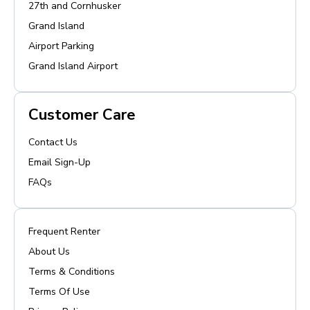
27th and Cornhusker
Grand Island
Airport Parking
Grand Island Airport
Customer Care
Contact Us
Email Sign-Up
FAQs
Frequent Renter
About Us
Terms & Conditions
Terms Of Use