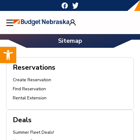
Skip
to
content
Sitemap
Open toolbar
Reservations
Create Reservation
Find Reservation
Rental Extension
Deals
Summer Fleet Deals!