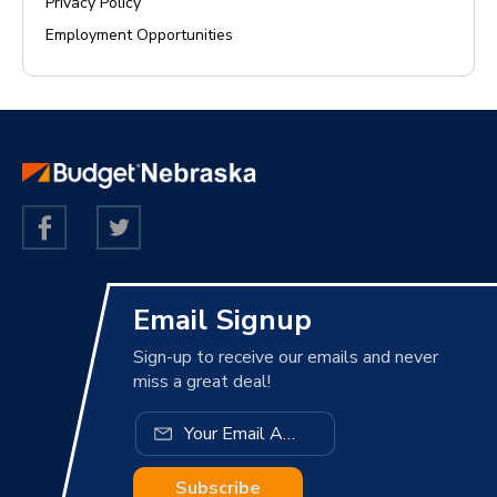
Privacy Policy
Employment Opportunities
Email Signup
Sign-up to receive our emails and never
miss a great deal!
Subscribe