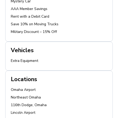
Mystery Car
AAA Member Savings
Rent with a Debit Card
Save 10% on Moving Trucks
Military Discount – 15% Off
Vehicles
Extra Equipment
Locations
Omaha Airport
Northeast Omaha
116th Dodge, Omaha
Lincoln Airport