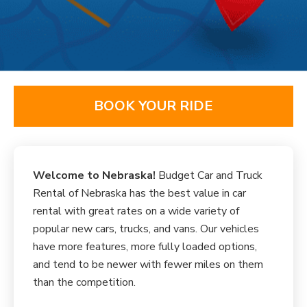
BOOK YOUR RIDE
Welcome to Nebraska!
Budget Car and Truck
Rental of Nebraska has the best value in car
rental with great rates on a wide variety of
popular new cars, trucks, and vans. Our vehicles
have more features, more fully loaded options,
and tend to be newer with fewer miles on them
than the competition.