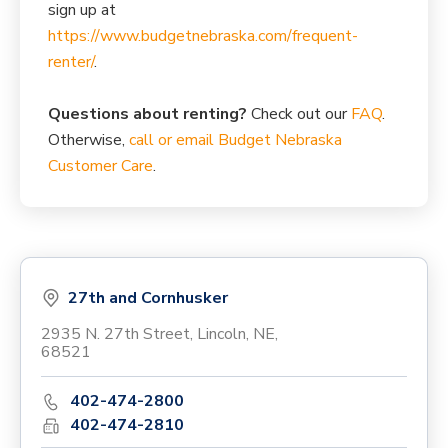
sign up at
https://www.budgetnebraska.com/frequent-
renter/
.
Questions about renting?
Check out our
FAQ
.
Otherwise,
call or email Budget Nebraska
Customer Care
.
27th and Cornhusker
2935 N. 27th Street, Lincoln, NE,
68521
402-474-2800
402-474-2810