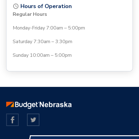
Hours of Operation
Regular Hours
Monday-Friday 7:00am – 5:00pm
Saturday 7:30am – 3:30pm
Sunday 10:00am – 5:00pm