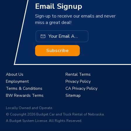
Email Signup
Sign-up to receive our emails and never
miss a great deal!
Subscribe
About Us
Rental Terms
Employment
Privacy Policy
Terms & Conditions
CA Privacy Policy
BW Rewards Terms
Sitemap
Locally Owned and Operate.
© Copyright 2026 Budget Car and Truck Rental of Nebraska.
A Budget System License. All Rights Reserved.