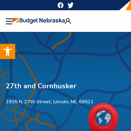
Skip
to
content
Open toolbar
27th and Cornhusker
2935 N. 27th Street, Lincoln, NE, 68521