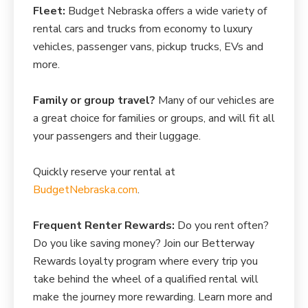
Fleet:
Budget Nebraska offers a wide variety of
rental cars and trucks from economy to luxury
vehicles, passenger vans, pickup trucks, EVs and
more.
Family or group travel?
Many of our vehicles are
a great choice for families or groups, and will fit all
your passengers and their luggage.
Quickly reserve your rental at
BudgetNebraska.com
.
Frequent Renter Rewards:
Do you rent often?
Do you like saving money? Join our Betterway
Rewards loyalty program where every trip you
take behind the wheel of a qualified rental will
make the journey more rewarding. Learn more and