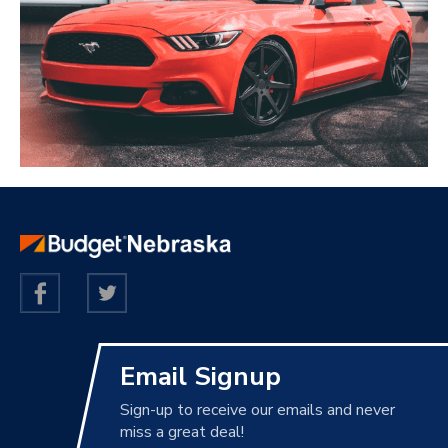
Email Signup
Sign-up to receive our emails and never
miss a great deal!