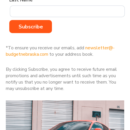
Last Name*
*To ensure you receive our emails, add
newsletter@­
budgetnebraska.com
to your address book.
By clicking Subscribe, you agree to receive future email
promotions and advertisements until such time as you
notify us that you no longer want to receive them. You
may unsubscribe at any time.