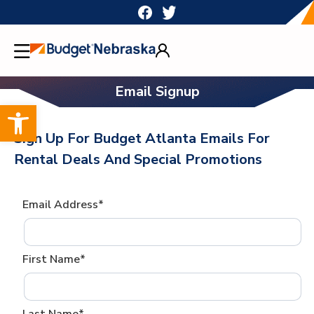
Skip
to
content
Email Signup
Open toolbar
Sign Up For Budget Atlanta Emails For
Rental Deals And Special Promotions
Email Address*
First Name*