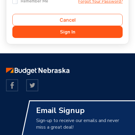
Remember Me
Forgot Your Password?
Email Signup
Sign-up to receive our emails and never
miss a great deal!