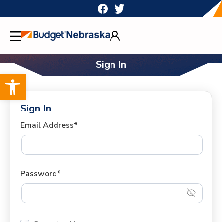
Skip
to
content
Sign In
Open toolbar
Sign In
Email Address*
Password*