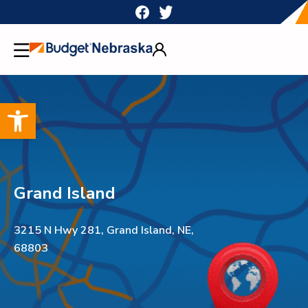
Skip
to
content
Open toolbar
Grand Island
3215 N Hwy 281, Grand Island, NE,
68803