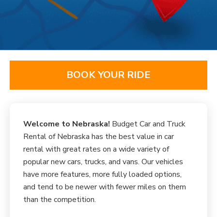
BOOK YOUR RIDE
Welcome to Nebraska!
Budget Car and Truck
Rental of Nebraska has the best value in car
rental with great rates on a wide variety of
popular new cars, trucks, and vans. Our vehicles
have more features, more fully loaded options,
and tend to be newer with fewer miles on them
than the competition.