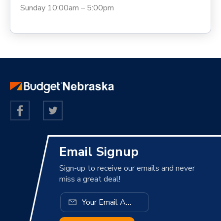
Sunday 10:00am – 5:00pm
Email Signup
Sign-up to receive our emails and never
miss a great deal!