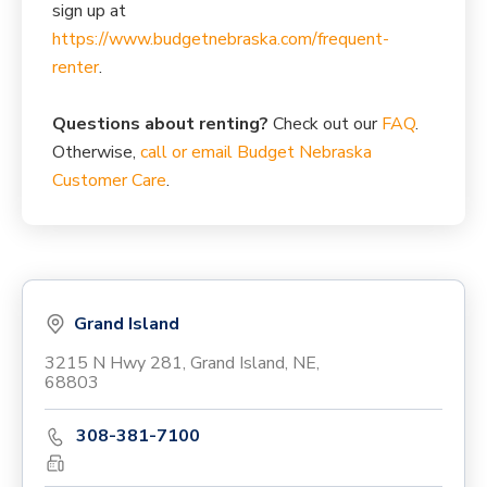
sign up at
https://www.budgetnebraska.com/frequent-
renter
.
Questions about renting?
Check out our
FAQ
.
Otherwise,
call or email Budget Nebraska
Customer Care
.
Grand Island
3215 N Hwy 281, Grand Island, NE,
68803
308-381-7100