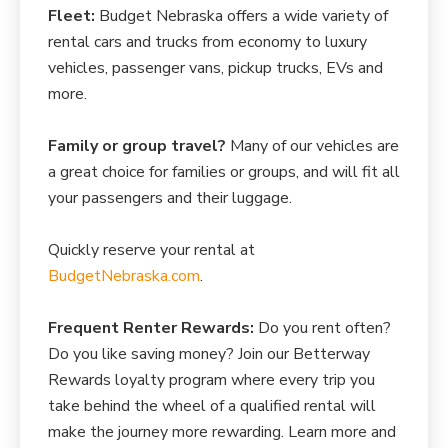
Fleet:
Budget Nebraska offers a wide variety of
rental cars and trucks from economy to luxury
vehicles, passenger vans, pickup trucks, EVs and
more.
Family or group travel?
Many of our vehicles are
a great choice for families or groups, and will fit all
your passengers and their luggage.
Quickly reserve your rental at
BudgetNebraska.com
.
Frequent Renter Rewards:
Do you rent often?
Do you like saving money? Join our Betterway
Rewards loyalty program where every trip you
take behind the wheel of a qualified rental will
make the journey more rewarding. Learn more and