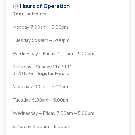
Hours of Operation
Regular Hours
Monday 7:00am – 5:00pm
Tuesday 9:00am – 5:00pm
Wednesday – Friday 7:00am – 5:00pm
Saturday – Sunday CLOSED
04/01/26:
Regular Hours
Monday 7:00am – 5:00pm
Tuesday 9:00am – 5:00pm
Wednesday – Friday 7:00am – 5:00pm
Saturday 8:00am – 5:00pm