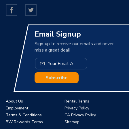
Email Signup
Sign-up to receive our emails and never
miss a great deal!
Subscribe
About Us
Rental Terms
Employment
Privacy Policy
Terms & Conditions
CA Privacy Policy
BW Rewards Terms
Sitemap