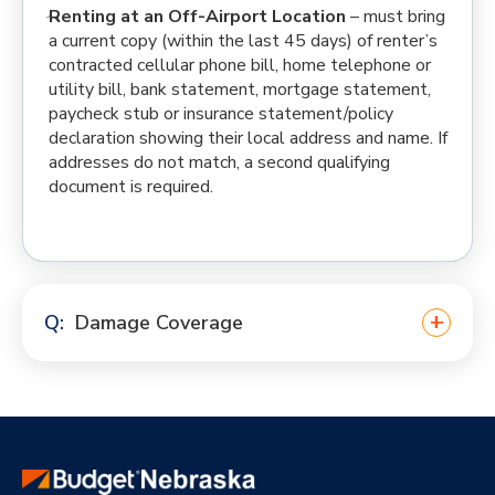
Renting at an Off-Airport Location
– must bring
a current copy (within the last 45 days) of renter’s
contracted cellular phone bill, home telephone or
utility bill, bank statement, mortgage statement,
paycheck stub or insurance statement/policy
declaration showing their local address and name. If
addresses do not match, a second qualifying
document is required.
Damage Coverage