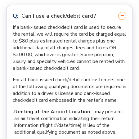
Can I use a check/debit card?
If a bank-issued check/debit card is used to secure
the rental, we will require the card be charged equal
to $80 plus estimated rental charges plus one
additional day of all charges, fees and taxes OR
$300.00, whichever is greater. Some premium,
luxury, and specialty vehicles cannot be rented with
a bank-issued check/debit card.
For all bank-issued check/debit card customers, one
of the following qualifying documents are required in
addition to a driver’s license and bank-issued
check/debit card embossed in the renter’s name:
Renting at the Airport Location
– may present
an air travel confirmation indicating their return
information (flight #/date/time) in lieu of the
additional qualifying document as noted above.