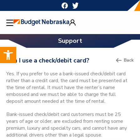
Skip
to
content
Support
Open toolbar
Can I use a check/debit card?
Back
Yes. If you prefer to use a bank-issued check/debit card
rather than a credit card, the card must be presented at
the time of rental. It must have the renter’s name
embossed and we must be able to charge the full
deposit amount needed at the time of rental.
Bank-issued check/debit card customers must be 25
years of age or older, are excluded from renting some
premium, luxury and specialty cars, and cannot have any
additional drivers other than a legal spouse.