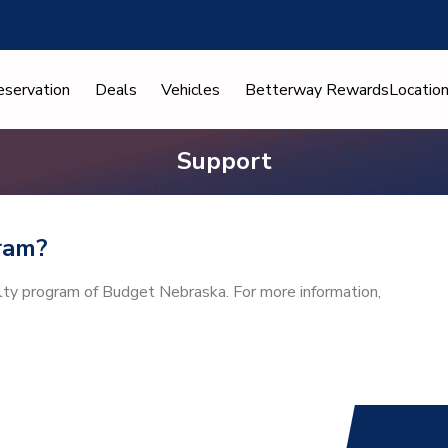
eservation
Deals
Vehicles
Betterway Rewards
Locatio
Support
ram?
alty program of Budget Nebraska. For more information,