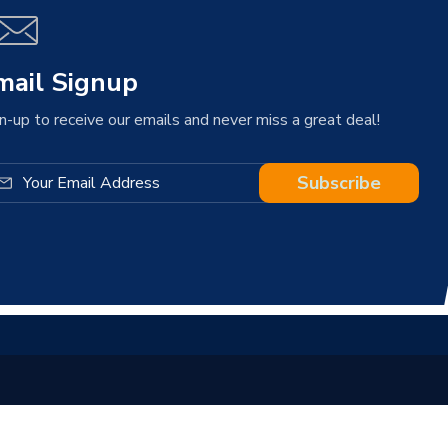
mail Signup
n-up to receive our emails and never miss a great deal!
Subscribe