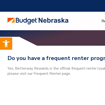
Skip
to
content
R
Open toolbar
Do you have a frequent renter prog
Yes, Betterway Rewards is the official frequent renter loy
please visit our Frequent Renter page.