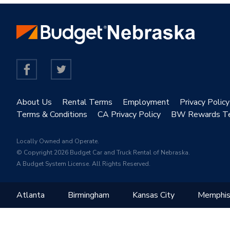
About Us
Rental Terms
Employment
Privacy Policy
Terms & Conditions
CA Privacy Policy
BW Rewards T
Locally Owned and Operate.
© Copyright 2026 Budget Car and Truck Rental of Nebraska.
A Budget System License. All Rights Reserved.
Atlanta
Birmingham
Kansas City
Memphi