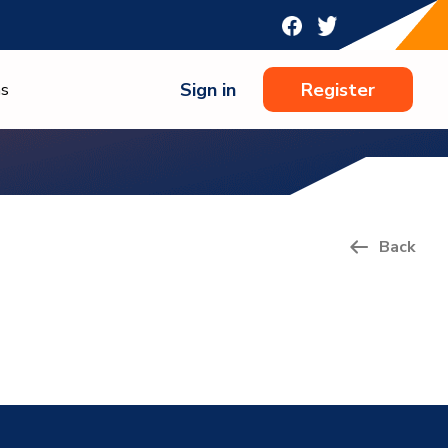
Sign in
Register
ns
Back