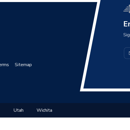
E
Sig
erms
Sitemap
s
Utah
Wichita