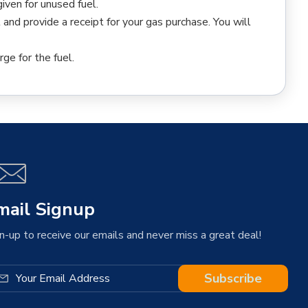
iven for unused fuel.
l and provide a receipt for your gas purchase. You will
rge for the fuel.
mail Signup
n-up to receive our emails and never miss a great deal!
Subscribe