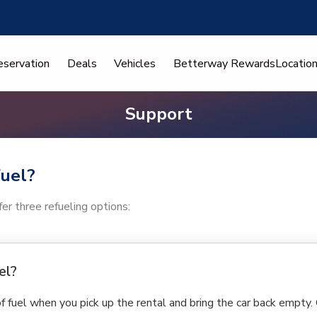
eservation
Deals
Vehicles
Betterway Rewards
Locatio
Support
fuel?
er three refueling options:
el?
of fuel when you pick up the rental and bring the car back empty.