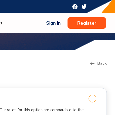
Sign in
Register
ns
Back
 Our rates for this option are comparable to the