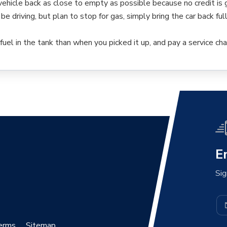
 vehicle back as close to empty as possible because no credit is g
 be driving, but plan to stop for gas, simply bring the car back ful
fuel in the tank than when you picked it up, and pay a service cha
E
Sig
erms
Sitemap