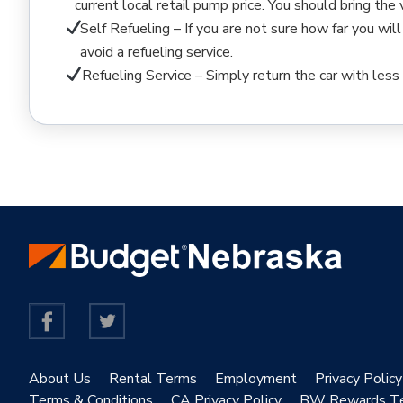
current local retail pump price. You should bring the
Self Refueling – If you are not sure how far you will
avoid a refueling service.
Refueling Service – Simply return the car with less 
About Us
Rental Terms
Employment
Privacy Policy
Terms & Conditions
CA Privacy Policy
BW Rewards T