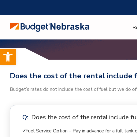
Skip
to
content
R
Open toolbar
Does the cost of the rental include 
Budget’s rates do not include the cost of fuel but we do off
Does the cost of the rental include fu
Fuel Service Option – Pay in advance for a full tank 