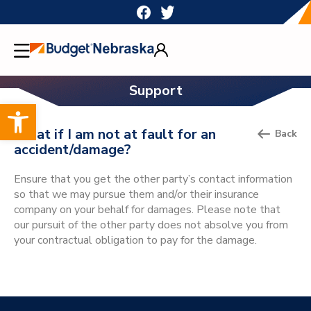
Skip
to
content
Support
Open toolbar
What if I am not at fault for an
Back
accident/damage?
Ensure that you get the other party’s contact information
so that we may pursue them and/or their insurance
company on your behalf for damages. Please note that
our pursuit of the other party does not absolve you from
your contractual obligation to pay for the damage.