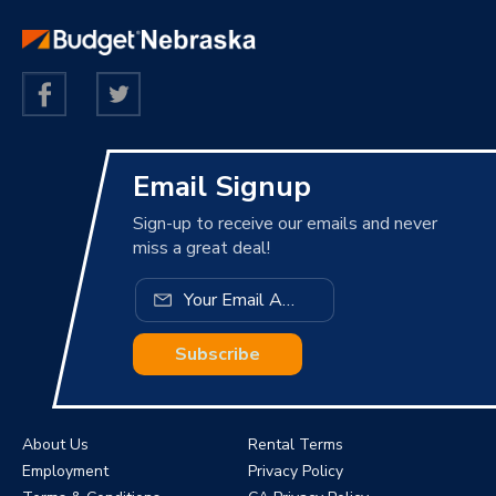
Email Signup
Sign-up to receive our emails and never
miss a great deal!
Subscribe
About Us
Rental Terms
Employment
Privacy Policy