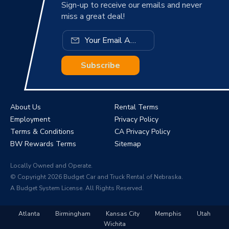
Sign-up to receive our emails and never
miss a great deal!
Subscribe
About Us
Rental Terms
Employment
Privacy Policy
Terms & Conditions
CA Privacy Policy
BW Rewards Terms
Sitemap
Locally Owned and Operate.
© Copyright 2026 Budget Car and Truck Rental of Nebraska.
A Budget System License. All Rights Reserved.
Atlanta
Birmingham
Kansas City
Memphis
Utah
Wichita