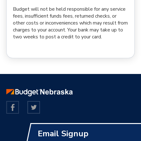
Budget will not be held responsible for any service
fees, insufficient funds fees, returned checks, or
other costs or inconveniences which may result from
charges to your account. Your bank may take up to
two weeks to post a credit to your card.
Email Signup