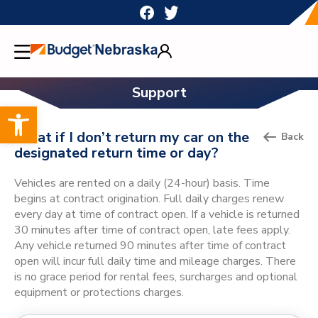
Skip
to
content
Support
Open toolbar
What if I don’t return my car on the
Back
designated return time or day?
Vehicles are rented on a daily (24-hour) basis. Time
begins at contract origination. Full daily charges renew
every day at time of contract open. If a vehicle is returned
30 minutes after time of contract open, late fees apply.
Any vehicle returned 90 minutes after time of contract
open will incur full daily time and mileage charges. There
is no grace period for rental fees, surcharges and optional
equipment or protections charges.