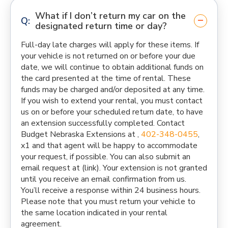
What if I don’t return my car on the
designated return time or day?
Full-day late charges will apply for these items. If
your vehicle is not returned on or before your due
date, we will continue to obtain additional funds on
the card presented at the time of rental. These
funds may be charged and/or deposited at any time.
If you wish to extend your rental, you must contact
us on or before your scheduled return date, to have
an extension successfully completed. Contact
Budget Nebraska Extensions at ,
402-348-0455
,
x1 and that agent will be happy to accommodate
your request, if possible. You can also submit an
email request at (link). Your extension is not granted
until you receive an email confirmation from us.
You’ll receive a response within 24 business hours.
Please note that you must return your vehicle to
the same location indicated in your rental
agreement.