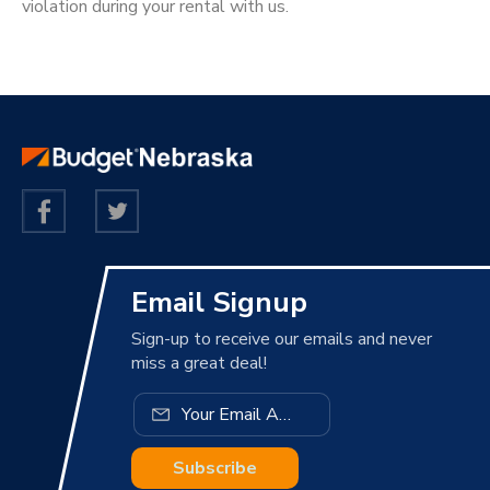
violation during your rental with us.
Email Signup
Sign-up to receive our emails and never
miss a great deal!
Subscribe