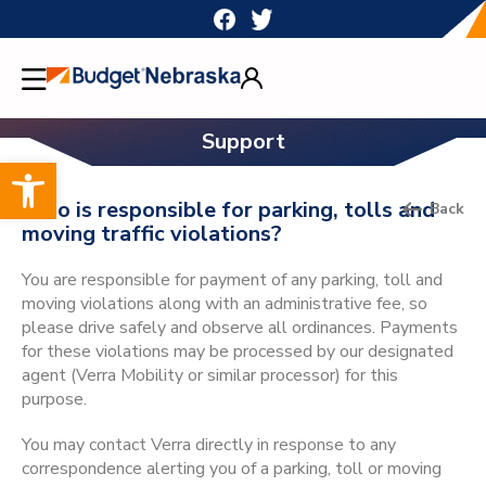
Skip
to
content
Support
Open toolbar
Who is responsible for parking, tolls and
Back
moving traffic violations?
You are responsible for payment of any parking, toll and
moving violations along with an administrative fee, so
please drive safely and observe all ordinances. Payments
for these violations may be processed by our designated
agent (Verra Mobility or similar processor) for this
purpose.
You may contact Verra directly in response to any
correspondence alerting you of a parking, toll or moving