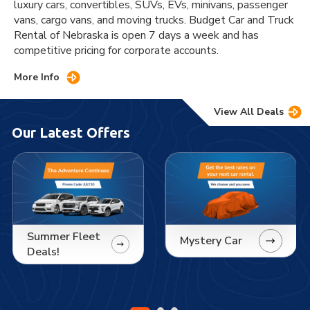
luxury cars, convertibles, SUVs, EVs, minivans, passenger
vans, cargo vans, and moving trucks. Budget Car and Truck
Rental of Nebraska is open 7 days a week and has
competitive pricing for corporate accounts.
More Info
View All Deals
Our Latest Offers
Summer Fleet
Mystery Car
Deals!