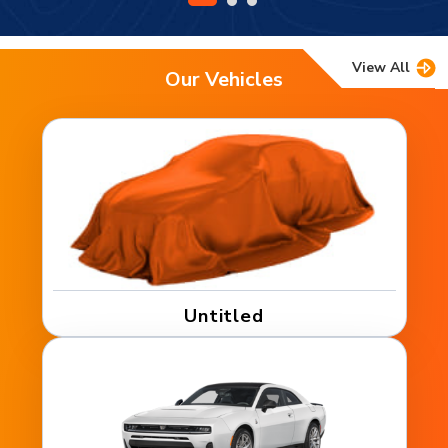
View All
Our Vehicles
Untitled