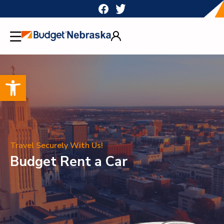
Skip
to
content
Open toolbar
Travel Securely With Us!
Budget Rent a Car