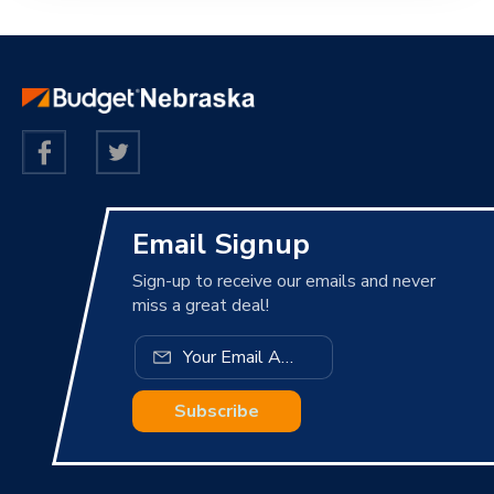
Email Signup
Sign-up to receive our emails and never
miss a great deal!
Subscribe