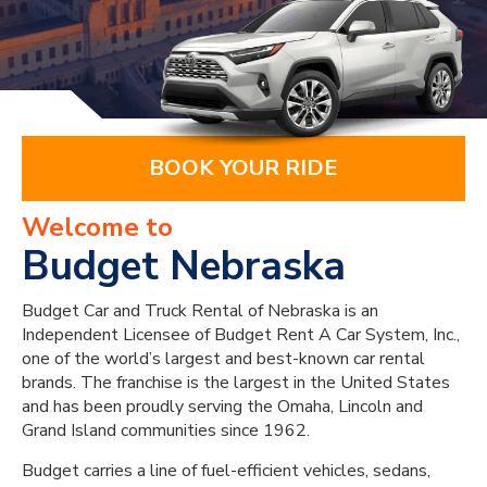
BOOK YOUR RIDE
Welcome to
Budget Nebraska
Budget Car and Truck Rental of Nebraska is an
Independent Licensee of Budget Rent A Car System, Inc.,
one of the world’s largest and best-known car rental
brands. The franchise is the largest in the United States
and has been proudly serving the Omaha, Lincoln and
Grand Island communities since 1962.
Budget carries a line of fuel-efficient vehicles, sedans,