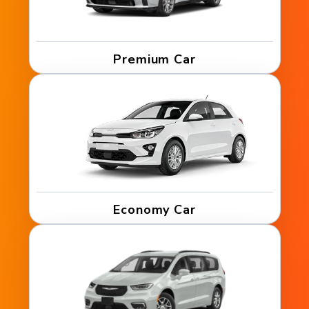
Premium Car
Economy Car