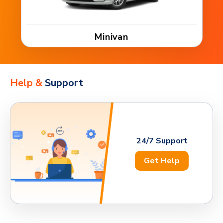
Minivan
Help &
Support
24/7 Support
Get Help